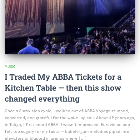
MUSIC
I Traded My ABBA Tickets for a
Kitchen Table — then this show
changed everything
Once a Eurovision cynic, I walked out of ABBA Voyage stunned,
converted, and grateful for the wake-up call. About 49 years ago,
in Tokyo, I first heard ABBA. I wasn’t impressed. Eurovision pop
felt too sugary for my taste — bubble‑gum melodies piped into
elevators or blasted in arenas where […]