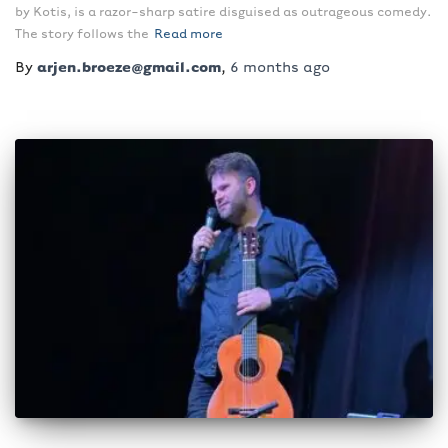
by Kotis, is a razor-sharp satire disguised as outrageous comedy.
The story follows the
Read more
By
arjen.broeze@gmail.com
,
6 months
ago