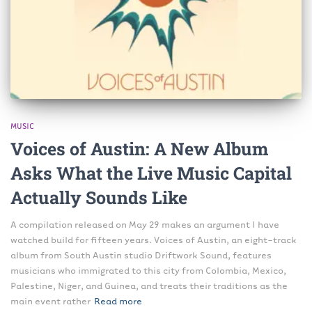
MUSIC
Voices of Austin: A New Album
Asks What the Live Music Capital
Actually Sounds Like
A compilation released on May 29 makes an argument I have
watched build for fifteen years. Voices of Austin, an eight-track
album from South Austin studio Driftwork Sound, features
musicians who immigrated to this city from Colombia, Mexico,
Palestine, Niger, and Guinea, and treats their traditions as the
main event rather
Read more