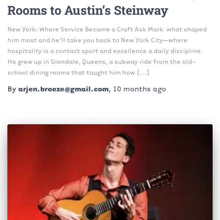
Rooms to Austin’s Steinway
New York: Where Service Became a Craft Ask Mark what shaped
him most and he’ll take you back to New York City—where
hospitality is a contact sport and excellence a daily discipline.
He grew up in Glendale, Queens, a subway ride from the old-
school dining rooms that taught him how […]
By
arjen.broeze@gmail.com
,
10 months
ago