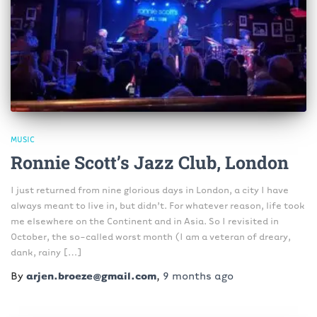
MUSIC
Ronnie Scott’s Jazz Club, London
I just returned from nine glorious days in London, a city I have
always meant to live in, but didn’t. For whatever reason, life took
me elsewhere on the Continent and in Asia. So I revisited in
October, the so-called worst month (I am a veteran of dreary,
dank, rainy […]
By
arjen.broeze@gmail.com
,
9 months
ago