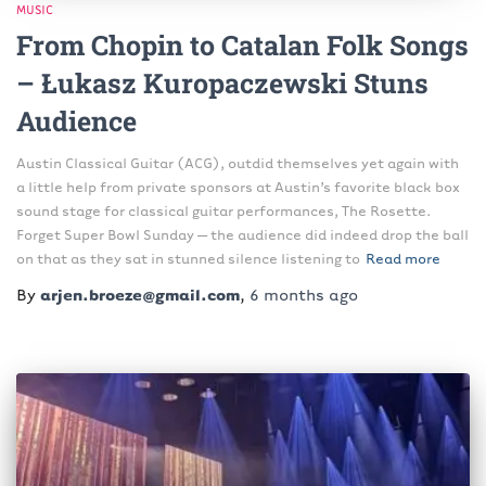
MUSIC
From Chopin to Catalan Folk Songs
– Łukasz Kuropaczewski Stuns
Audience
Austin Classical Guitar (ACG), outdid themselves yet again with
a little help from private sponsors at Austin’s favorite black box
sound stage for classical guitar performances, The Rosette.
Forget Super Bowl Sunday – the audience did indeed drop the ball
on that as they sat in stunned silence listening to
Read more
By
arjen.broeze@gmail.com
,
6 months
ago