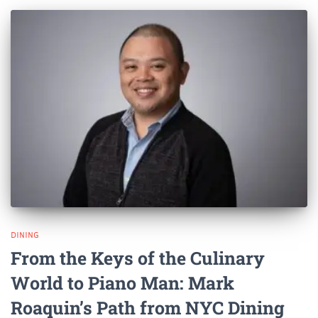
DINING
From the Keys of the Culinary
World to Piano Man: Mark
Roaquin’s Path from NYC Dining