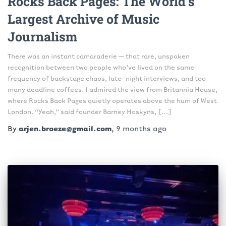
Rocks Back Pages: The World’s
Largest Archive of Music
Journalism
There was an instant camaraderie — that rare, unspoken
recognition between two people who’ve lived on the same
frequency of backstage chaos, late-night interviews, and too
many deadline coffees. I admired the view from Britannia House,
where Rocks Back Pages quietly operates above the hum of West
London. “Yeah,” said founder Barney Hoskyns, […]
By
arjen.broeze@gmail.com
,
9 months
ago