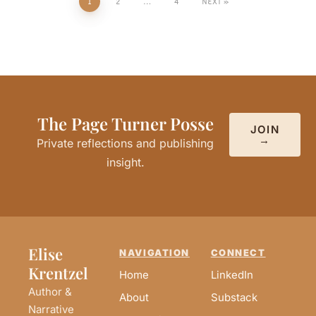
1
2
…
4
NEXT
The Page Turner Posse
JOIN
→
Private reflections and publishing
insight.
Elise
NAVIGATION
CONNECT
Krentzel
Home
LinkedIn
Author &
About
Substack
Narrative