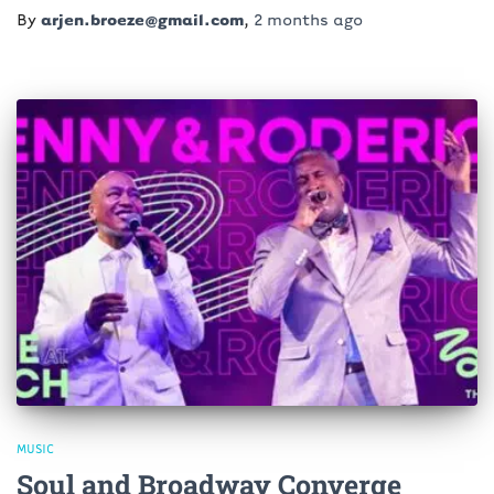
By
arjen.broeze@gmail.com
,
2 months
ago
MUSIC
Soul and Broadway Converge