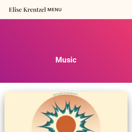
Elise Krentzel
Music