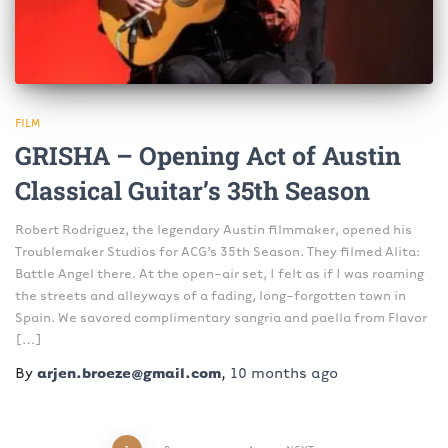
FILM
GRISHA – Opening Act of Austin
Classical Guitar’s 35th Season
Robert Rodriguez, the legendary Austin filmmaker, opened his
Troublemaker Studios for ACG’s 35th Season. They filmed Alita:
Battle Angel there. At the open-air set, I felt as if I was roaming
the streets and alleyways of a fading, long-forgotten town in
Spain. We savored complimentary sangria and paella from Flavor
[…]
By
arjen.broeze@gmail.com
,
10 months
ago