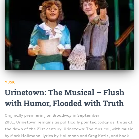
MUSIC
Urinetown: The Musical – Flush
with Humor, Flooded with Truth
Originally premiering on Broadway in September
2001, Urinetown remains as politically pointed today as it was at
the dawn of the 21st century. Urinetown: The Musical, with music
by Mark Hollmann, lyrics by Hollmann and Greg Kotis, and book