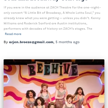
If you were in the audience at ZACH Theatre for the one-night-
only concert “A Little Bit of Broadway, A Whole Lotta Soul,” you
already knew what you were getting — unless you didn’t. Kenny
Williams and Roderick Sanford are Austin institutions,
performers with decades of history on ZACH’s stages. The
Read more
By
arjen.broeze@gmail.com
,
5 months
ago