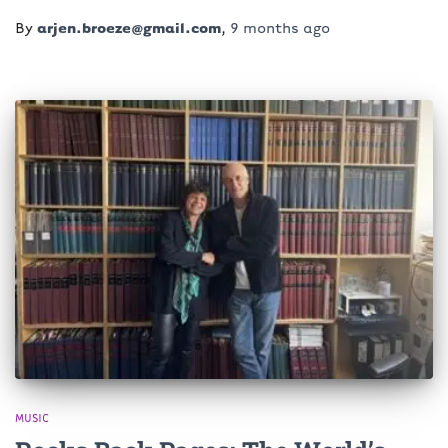
By
arjen.broeze@gmail.com
,
9 months
ago
MUSIC