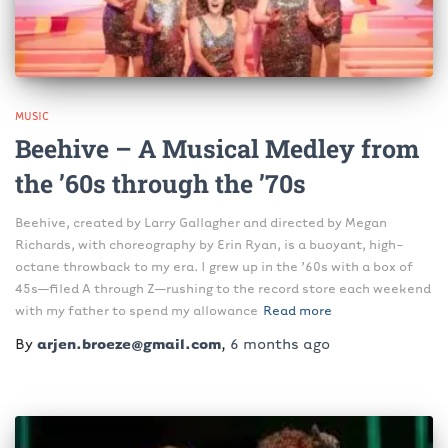
MUSIC
Beehive – A Musical Medley from
the ’60s through the ’70s
Beehive, created by Larry Gallagher and directed by Megan
Richards, with choreography by Erin Ryan, is a buoyant, high-
octane throwback to my era. I grew up in the ’60s with a box of
45s—filed A through Z—rushing to the record store each weekend
with my father to spend my allowance
Read more
By
arjen.broeze@gmail.com
,
6 months
ago