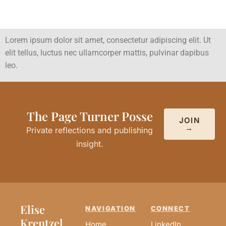
Lorem ipsum dolor sit amet, consectetur adipiscing elit. Ut
elit tellus, luctus nec ullamcorper mattis, pulvinar dapibus
leo.
The Page Turner Posse
JOIN
→
Private reflections and publishing
insight.
Elise
NAVIGATION
CONNECT
Krentzel
Home
LinkedIn