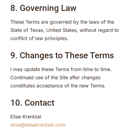
8. Governing Law
These Terms are governed by the laws of the
State of Texas, United States, without regard to
conflict of law principles.
9. Changes to These Terms
I may update these Terms from time to time.
Continued use of the Site after changes
constitutes acceptance of the new Terms.
10. Contact
Elise Krentzel
elise@elisekrentzel.com