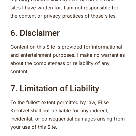
sites I have written for. I am not responsible for
the content or privacy practices of those sites.
6. Disclaimer
Content on this Site is provided for informational
and entertainment purposes. I make no warranties
about the completeness or reliability of any
content.
7. Limitation of Liability
To the fullest extent permitted by law, Elise
Krentzel shall not be liable for any indirect,
incidental, or consequential damages arising from
your use of this Site.