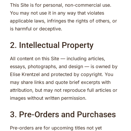
This Site is for personal, non-commercial use.
You may not use it in any way that violates
applicable laws, infringes the rights of others, or
is harmful or deceptive.
2. Intellectual Property
All content on this Site — including articles,
essays, photographs, and design — is owned by
Elise Krentzel and protected by copyright. You
may share links and quote brief excerpts with
attribution, but may not reproduce full articles or
images without written permission.
3. Pre-Orders and Purchases
Pre-orders are for upcoming titles not yet