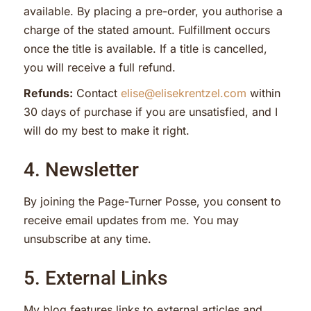
available. By placing a pre-order, you authorise a
charge of the stated amount. Fulfillment occurs
once the title is available. If a title is cancelled,
you will receive a full refund.
Refunds:
Contact
elise@elisekrentzel.com
within
30 days of purchase if you are unsatisfied, and I
will do my best to make it right.
4. Newsletter
By joining the Page-Turner Posse, you consent to
receive email updates from me. You may
unsubscribe at any time.
5. External Links
My blog features links to external articles and