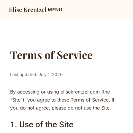
Elise Krentzel
Terms of Service
Last updated: July 1, 2026
By accessing or using elisekrentzel.com (the
“Site”), you agree to these Terms of Service. If
you do not agree, please do not use the Site.
1. Use of the Site